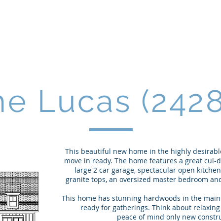
he Lucas (242
This beautiful new home in the highly desira
move in ready. The home features a great cul-de
large 2 car garage, spectacular open kitch
granite tops, an oversized master bedroom and
This home has stunning hardwoods in the main l
ready for gatherings. Think about relaxin
peace of mind only new constru