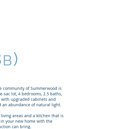
Home
About
Portfolio
8
)
B
ble community of Summerwood is
-sac lot, 4 bedrooms, 2.5 baths,
en with upgraded cabinets and
 an abundance of natural light.
iving areas and a kitchen that is
g in your new home with the
ction can bring.