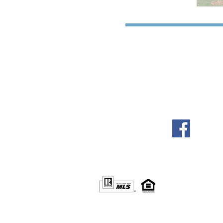
© 2016 by Four South Group, LLC
Info@FourSouthGroup.com
Fort Mill, SC / Charlotte, NC
www.LinkedIn.com/in/FourSouthGroup
www.Facebook.com/FourSouthGroup