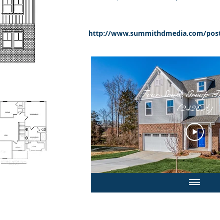
http://www.summithdmedia.com/post
Four South Group The Lucas
(2428A)