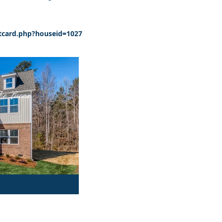
card.php?houseid=1027