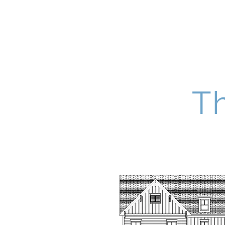
Four South Group
T