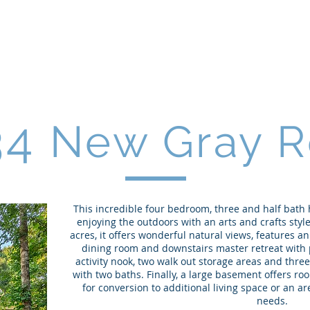
34
New Gray R
This incredible four bedroom, three and half bath
enjoying the outdoors with an arts and crafts style
acres, it offers wonderful natural views, features an
dining room and downstairs master retreat with p
activity nook, two walk out storage areas and thr
with two baths. Finally, a large basement offers ro
for conversion to additional living space or an 
needs.