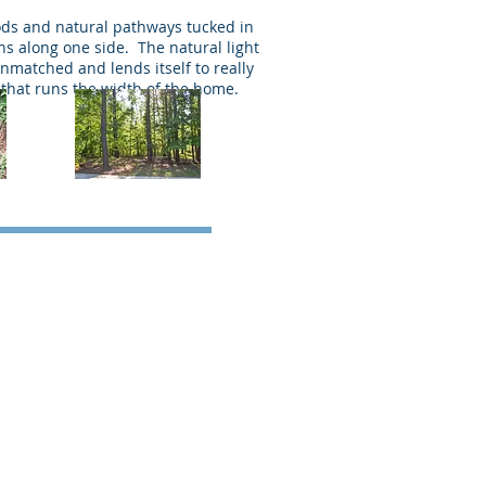
ods and natural pathways tucked in
s along one side. The natural light
nmatched and lends itself to really
that runs the width of the home.