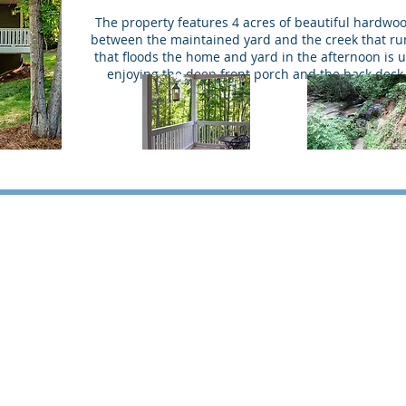
The property features 4 acres of beautiful hardwo
between the maintained yard and the creek that run
that floods the home and yard in the afternoon is u
enjoying the deep front porch and the back deck 