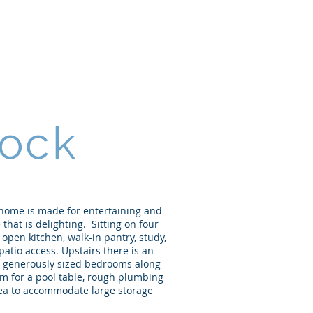
Home
About
Portfolio
ock
 home is made for entertaining and
 that is delighting. Sitting on four
 open kitchen, walk-in pantry, study,
atio access. Upstairs there is an
ee generously sized bedrooms along
om for a pool table, rough plumbing
area to accommodate large storage