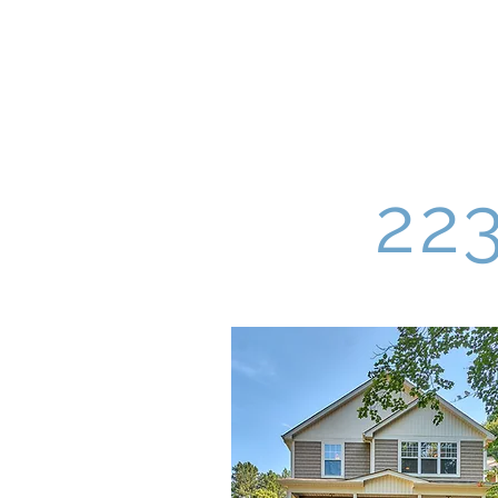
Four South Group
22