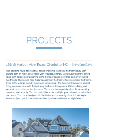
Four South Group
PROJECTS
Construction
16836 Harbor View Road, Charlotte, NC
This beautiful multi-generational basement home features a bedroom/study with
ensuite bath on main, great room with fireplace, kitchen, large butler's pantry, dining
room with double doors opening to the front porch and a covered deck overlooking
hardwoods. The second floor features a primary bedroom, three secondary bedrooms,
three baths, a large laundry room and bonus room. The basement features a second
living area complete with 2nd primary bedroom, living room, kitchen, dining and
workout room or home theater room. The home is completely wired for networking,
speakers, and security. This is a perfect home for multiple generations in need of their
own space. The home is adjacent to the Palisades community, close to Lake Wylie,
Palisades Episcopal School, Palisades Country Club, and Palisades High School.