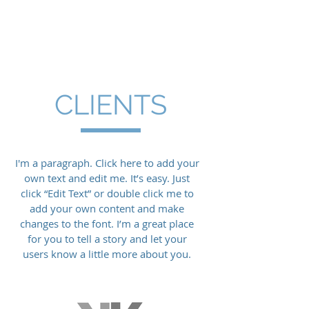
Four South Group
CLIENTS
I'm a paragraph. Click here to add your
own text and edit me. It’s easy. Just
click “Edit Text” or double click me to
add your own content and make
changes to the font. I’m a great place
for you to tell a story and let your
users know a little more about you.