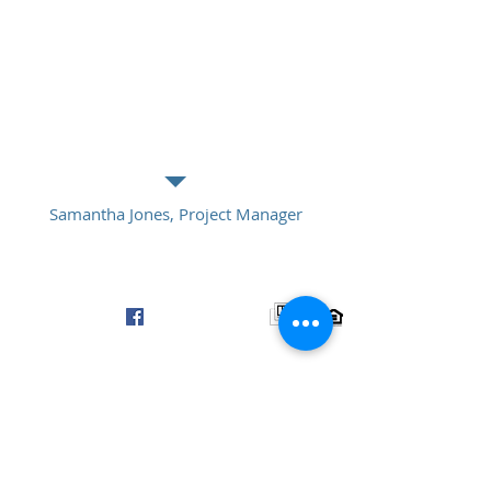
“I'm a testimonial. Click me to edit and
add text that says something nice about
you and your services. Click me to edit
and add text that says something nice
about you and your services.”
Samantha Jones, Project Manager
© 2016 by Four South Group, LLC
Info@FourSouthGroup.com
Fort Mill, SC / Charlotte, NC
www.LinkedIn.com/in/FourSouthGroup
www.Facebook.com/FourSouthGroup